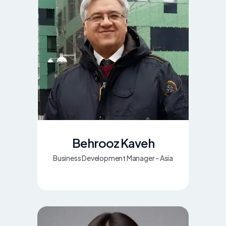
Behrooz Kaveh
Business Development Manager - Asia