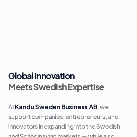
Global Innovation
Meets Swedish Expertise
At
Kandu Sweden Business AB
, we
support companies, entrepreneurs, and
innovators in expanding into the Swedish
and Scandinavian markets — while also