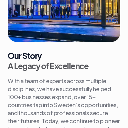
Our Story
A Legacy of Excellence
With a team of experts across multiple
disciplines, we have successfully helped
100+ businesses expand, over 15+
countries tap into Sweden’s opportunities,
and thousands of professionals secure
their futures. Today, we continue to pioneer