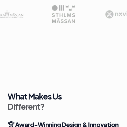
What Makes Us
Different?
🏆
Award-Winning Design & Innovation