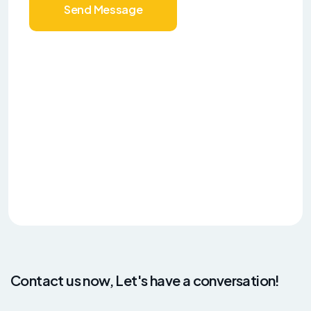
Send Message
Contact us now, Let's have a conversation!