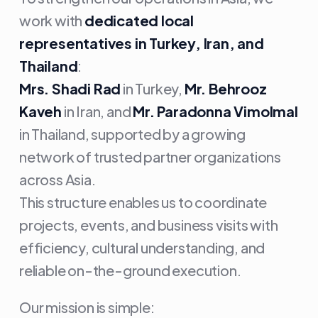
work with
dedicated local
representatives in Turkey, Iran, and
Thailand
:
Mrs. Shadi Rad
in Turkey,
Mr. Behrooz
Kaveh
in Iran, and
Mr. Paradonna Vimolmal
in Thailand, supported by a growing
network of trusted partner organizations
across Asia.
This structure enables us to coordinate
projects, events, and business visits with
efficiency, cultural understanding, and
reliable on-the-ground execution.
Our mission is simple: