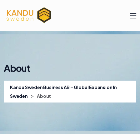
About
Kandu Sweden Business AB – Global Expansion In
>
Sweden
About