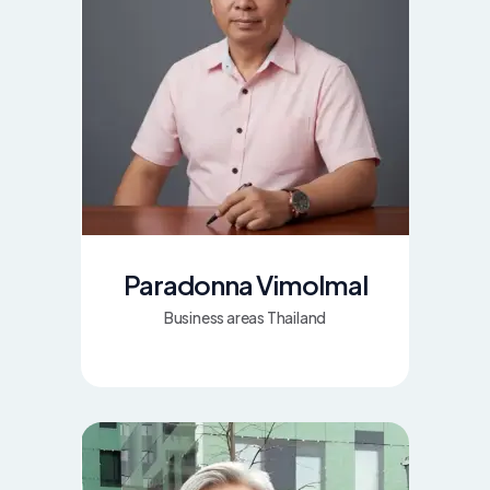
Paradonna Vimolmal
Business areas Thailand