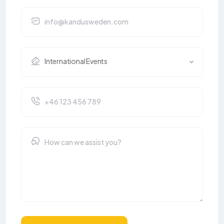
International Events