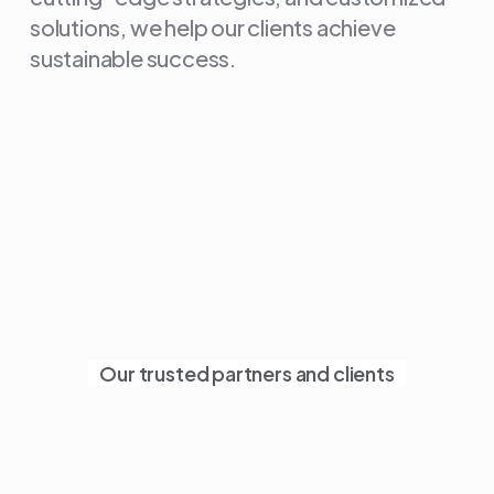
solutions, we help our clients achieve
sustainable success.
Our trusted partners and clients