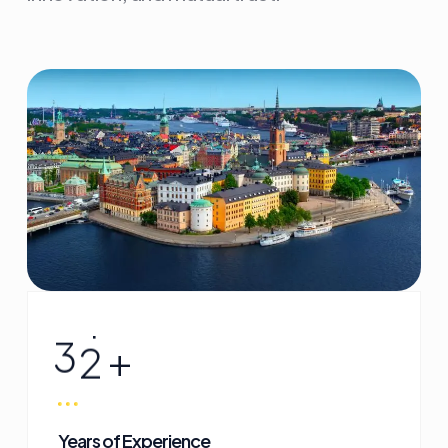
3
2
+
Years of Experience