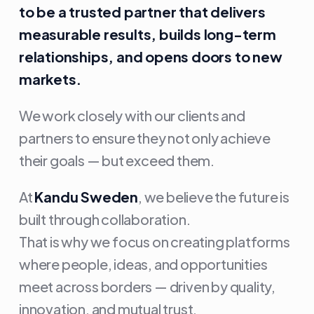
to be a trusted partner that delivers
measurable results, builds long-term
relationships, and opens doors to new
markets.
We work closely with our clients and
partners to ensure they not only achieve
their goals — but exceed them.
At
Kandu Sweden
, we believe the future is
built through collaboration.
That is why we focus on creating platforms
where people, ideas, and opportunities
meet across borders — driven by quality,
innovation, and mutual trust.