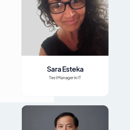
Sara Esteka
Test Manager in IT