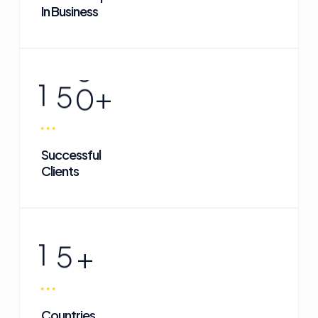
In Business
1
5
0
+
Successful
Clients
1
5
+
Countries