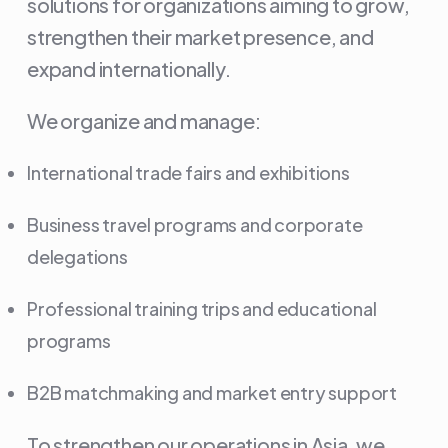
solutions for organizations aiming to grow,
strengthen their market presence, and
expand internationally.
We organize and manage:
International trade fairs and exhibitions
Business travel programs and corporate
delegations
Professional training trips and educational
programs
B2B matchmaking and market entry support
To strengthen our operations in Asia, we