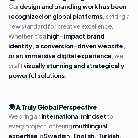
Our
design and branding work has been
recognized on global platforms
, setting a
new standard for creative excellence.
Whether it’s a
high-impact brand
identity, a conversion-driven website,
or an immersive digital experience
, we
craft
visually stunning and strategically
powerful solutions
.
🌍
A Truly Global Perspective
We bring an
international mindset
to
every project, offering
multilingual
expertise
in
Swedish, English, Turkish,