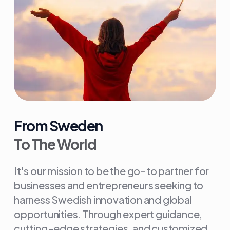
From Sweden
To The World
It's our mission to be the go-to partner for
businesses and entrepreneurs seeking to
harness Swedish innovation and global
opportunities. Through expert guidance,
cutting-edge strategies, and customized