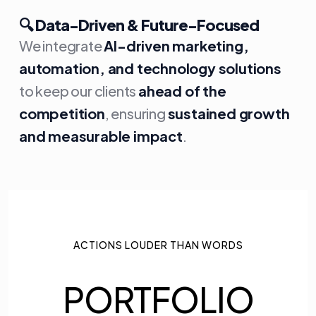
🔍
Data-Driven & Future-Focused
We integrate
AI-driven marketing,
automation, and technology solutions
to keep our clients
ahead of the
competition
, ensuring
sustained growth
and measurable impact
.
ACTIONS LOUDER THAN WORDS
PORTFOLIO