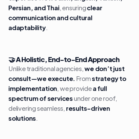
Persian, and Thai
, ensuring
clear
communication and cultural
adaptability
.
🤝
A Holistic, End-to-End Approach
Unlike traditional agencies,
we don’t just
consult—we execute.
From
strategy to
implementation
, we provide
a full
spectrum of services
under one roof,
delivering seamless,
results-driven
solutions
.