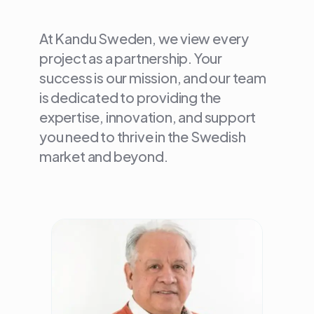
At Kandu Sweden, we view every
project as a partnership. Your
success is our mission, and our team
is dedicated to providing the
expertise, innovation, and support
you need to thrive in the Swedish
market and beyond.