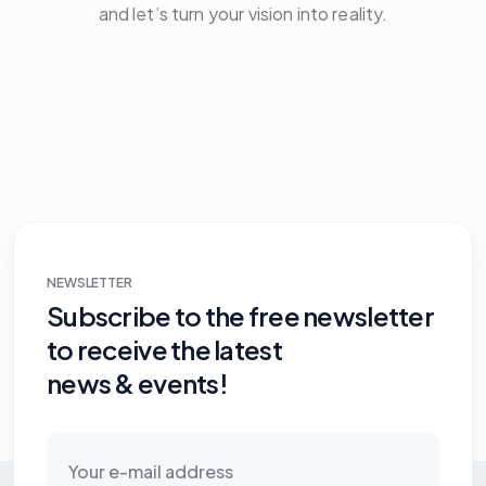
and let’s turn your vision into reality.
NEWSLETTER
Subscribe to the free newsletter
to receive the latest
news & events!