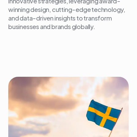
innovative strategies, leveraging award-
winning design, cutting-edge technology,
and data-driven insights to transform
businesses and brands globally.