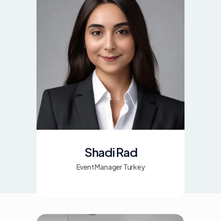
Shadi Rad
Event Manager Turkey