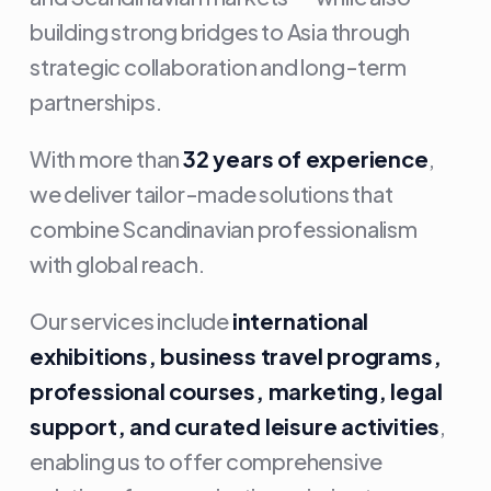
building strong bridges to Asia through
strategic collaboration and long-term
partnerships.
With more than
32 years of experience
,
we deliver tailor-made solutions that
combine Scandinavian professionalism
with global reach.
Our services include
international
exhibitions, business travel programs,
professional courses, marketing, legal
support, and curated leisure activities
,
enabling us to offer comprehensive