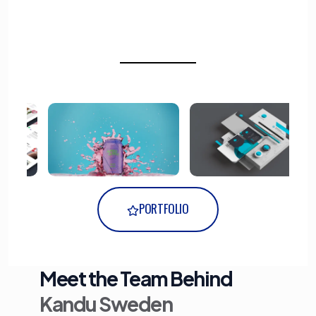
PORTFOLIO
Meet the Team Behind
Kandu Sweden