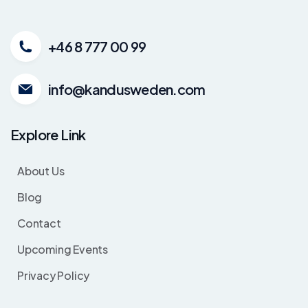
+46 8 777 00 99
info@kandusweden.com
Explore Link
About Us
Blog
Contact
Upcoming Events
Privacy Policy