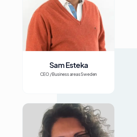
Sam Esteka
CEO / Business areas Sweden