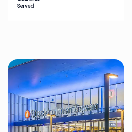
Served