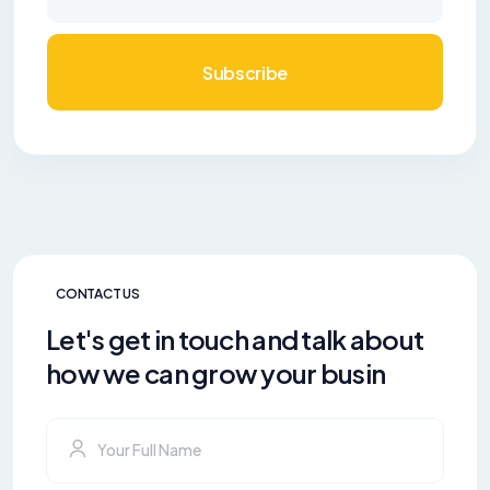
Subscribe
CONTACT US
Let's get in touch and talk about
how we can grow your busin