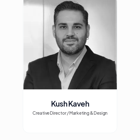
Kush Kaveh
Creative Director / Marketing & Design