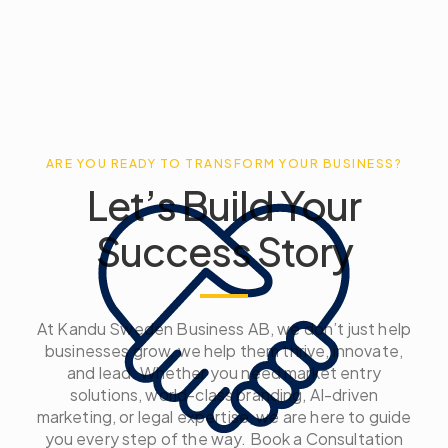
ARE YOU READY TO TRANSFORM YOUR BUSINESS?
Let’s Build Your
Success Story
At Kandu Sweden Business AB, we don’t just help
businesses grow, we help them thrive, innovate,
and lead. Whether you need market entry
solutions, world-class branding, AI-driven
marketing, or legal expertise, we are here to guide
you every step of the way. Book a Consultation