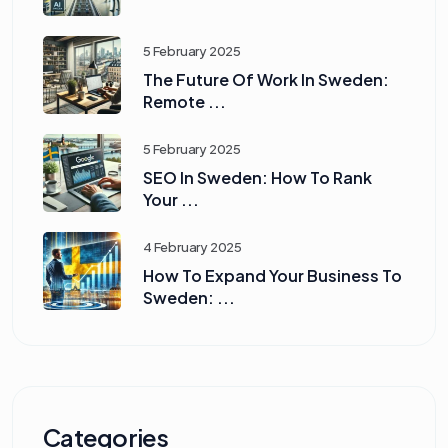
5 February 2025
The Future Of Work In Sweden:
Remote ...
5 February 2025
SEO In Sweden: How To Rank
Your ...
4 February 2025
How To Expand Your Business To
Sweden: ...
Categories