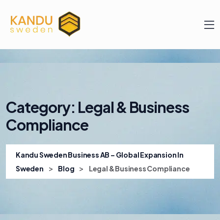
Category:
Legal & Business
Compliance
Kandu Sweden Business AB – Global Expansion In
>
>
Sweden
Blog
Legal & Business Compliance