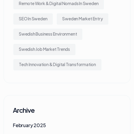
Remote Work & Digital Nomads In Sweden
SEO In Sweden
Sweden Market Entry
Swedish Business Environment
Swedish Job Market Trends
Tech Innovation & Digital Transformation
Archive
February 2025