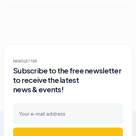
NEWSLETTER
Subscribe to the free newsletter
to receive the latest
news & events!