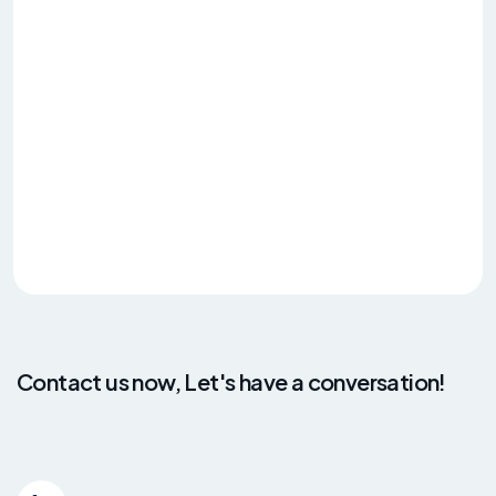
Contact us now, Let's have a conversation!