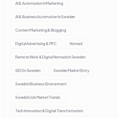
AI & Automation In Marketing
AI & Business Automation In Sweden
Content Marketing & Blogging
Digital Advertising & PPC
Nomad
Remote Work & Digital Nomads In Sweden
SEO In Sweden
Sweden Market Entry
Swedish Business Environment
Swedish Job Market Trends
Tech Innovation & Digital Transformation