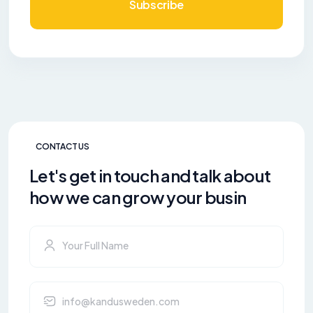
Subscribe
CONTACT US
Let's get in touch and talk about
how we can grow your busin