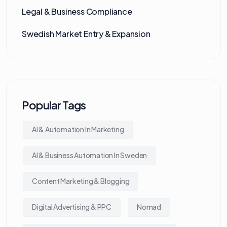
Legal & Business Compliance
Swedish Market Entry & Expansion
Popular Tags
AI & Automation In Marketing
AI & Business Automation In Sweden
Content Marketing & Blogging
Digital Advertising & PPC
Nomad