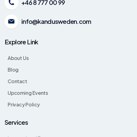
+46 8 777 00 99
info@kandusweden.com
Explore Link
About Us
Blog
Contact
Upcoming Events
Privacy Policy
Services