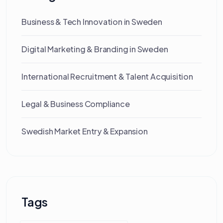
Business & Tech Innovation in Sweden
Digital Marketing & Branding in Sweden
International Recruitment & Talent Acquisition
Legal & Business Compliance
Swedish Market Entry & Expansion
Tags