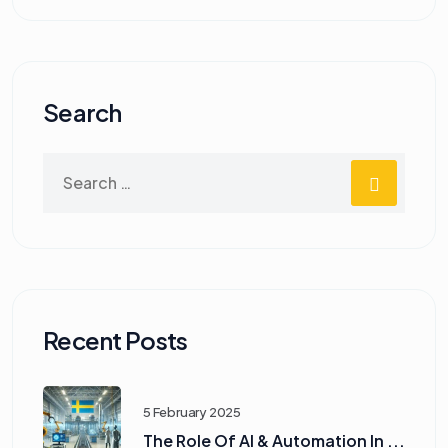
Search
Recent Posts
5 February 2025
The Role Of AI & Automation In ...