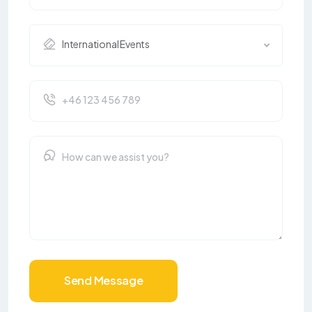
International Events
Send Message