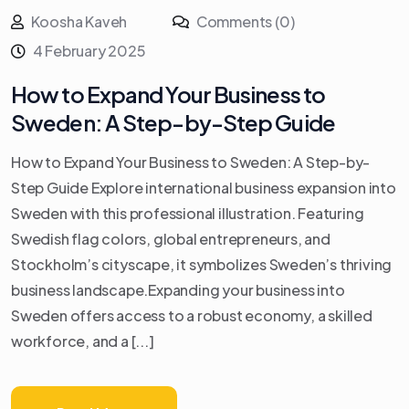
Koosha Kaveh
Comments (0)
4 February 2025
How to Expand Your Business to
Sweden: A Step-by-Step Guide
How to Expand Your Business to Sweden: A Step-by-
Step Guide Explore international business expansion into
Sweden with this professional illustration. Featuring
Swedish flag colors, global entrepreneurs, and
Stockholm’s cityscape, it symbolizes Sweden’s thriving
business landscape.Expanding your business into
Sweden offers access to a robust economy, a skilled
workforce, and a [...]