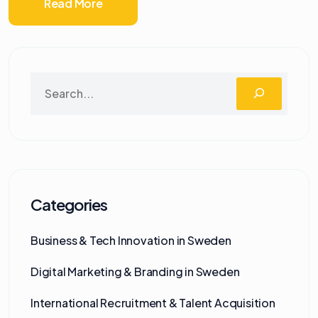
Read More
Categories
Business & Tech Innovation in Sweden
Digital Marketing & Branding in Sweden
International Recruitment & Talent Acquisition